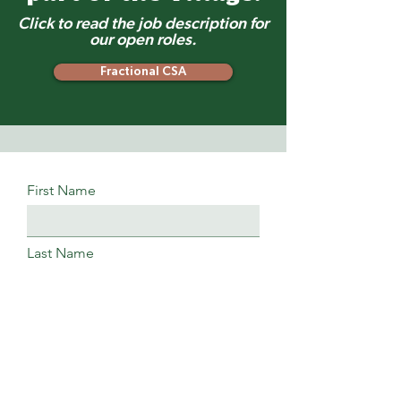
Click to read the job description for
our open roles.
Fractional CSA
First Name
Last Name
Phone
Email Address