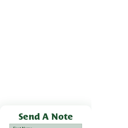
Send A Note