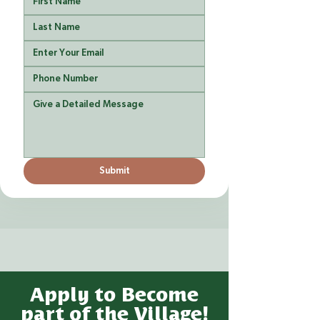
Submit
Apply to Become
part of the Village!