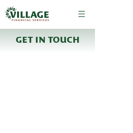
GET IN TOUCH