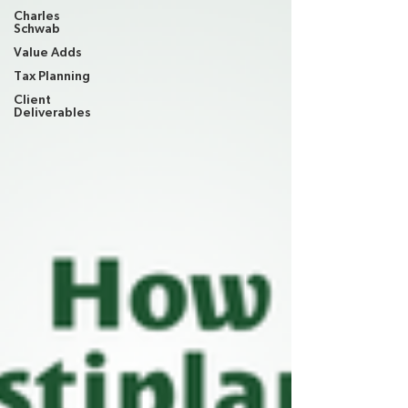
Charles
Schwab
Value Adds
Tax Planning
Client
Deliverables