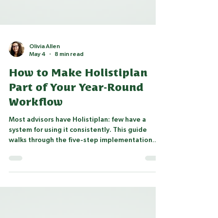
Olivia Allen
May 4
8 min read
How to Make Holistiplan
Part of Your Year-Round
Workflow
Most advisors have Holistiplan: few have a
system for using it consistently. This guide
walks through the five-step implementation
framework Village Financial Services uses with
advisory firms: from setting client expectations
and systematizing tax return collection, to
building tax letters and embedding Holistiplan
into year-round workflows.