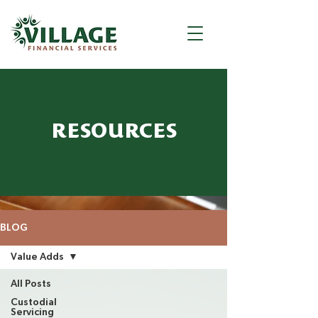
RESOURCES
BLOG
Value Adds
All Posts
Custodial
Servicing