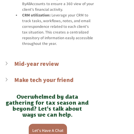
ByAllAccounts to ensure a 360 view of your 
client's financial activity. 
CRM utilization:
 Leverage your CRM to 
track tasks, workflows, notes, and email 
correspondence related to each client's 
tax situation. This creates a centralized 
repository of information easily accessible 
throughout the year. 
Mid-year review
Make tech your friend
Overwhelmed by data 
gathering for tax season and 
beyond? Let's talk about 
ways we can help. 
Let's Have A Chat