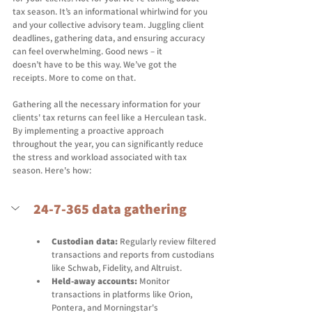
tax season. It’s an informational whirlwind for you 
and your collective advisory team. Juggling client 
deadlines, gathering data, and ensuring accuracy 
can feel overwhelming. Good news – it 
doesn’t have to be this way. We’ve got the 
receipts. More to come on that. 
Gathering all the necessary information for your 
clients' tax returns can feel like a Herculean task. 
By implementing a proactive approach 
throughout the year, you can significantly reduce 
the stress and workload associated with tax 
season. Here's how: 
24-7-365 data gathering
Custodian data:
 Regularly review filtered 
transactions and reports from custodians 
like Schwab, Fidelity, and Altruist.  
Held-away accounts:
 Monitor 
transactions in platforms like Orion, 
Pontera, and Morningstar's 