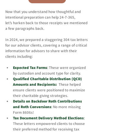
Now that you understand how thoughtful and 
intentional preparation can help 24-7-365, 
let’s harken back to those receipts we mentioned 
a few paragraphs back. 
In 2024, we prepared a staggering 304 tax letters 
for our advisor clients, covering a range of critical 
information for advisors to share with their 
clients including: 
Expected Tax Forms
:
 T
hese were organized 
by custodian and account type for clarity.
Qualified Charitable Distribution (QCD) 
Amounts and Recipients: 
These helped 
ensure clients were positioned to maximize 
their charitable giving strategies.
Details on Backdoor Roth Contributions 
and Roth Conversions
:
No more missing 
Form 8606s!
Tax Document Delivery Method Elections
: 
These letters empowered clients to choose 
their preferred method for receiving tax 