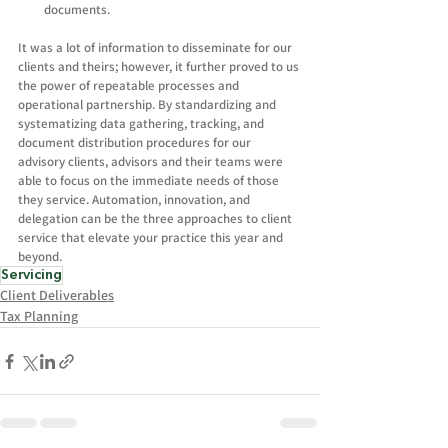
documents.
It was a lot of information to disseminate for our 
clients and theirs; however, it further proved to us 
the power of repeatable processes and 
operational partnership. By standardizing and 
systematizing data gathering, tracking, and 
document distribution procedures for our 
advisory clients, advisors and their teams were 
able to focus on the immediate needs of those 
they service. Automation, innovation, and 
delegation can be the three approaches to client 
service that elevate your practice this year and 
beyond.  
Servicing
Client Deliverables
Tax Planning